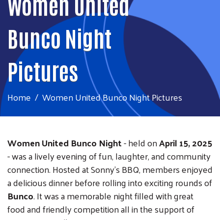
Women United
Bunco Night
Pictures
Home
Women United Bunco Night Pictures
Women United Bunco Night
- held on
April 15, 2025
- was a lively evening of fun, laughter, and community
connection. Hosted at Sonny's BBQ, members enjoyed
a delicious dinner before rolling into exciting rounds of
Bunco
. It was a memorable night filled with great
food and friendly competition all in the support of