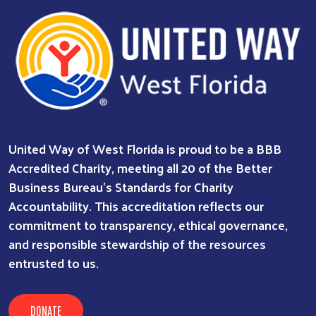
Search
SEARCH
United Way of West Florida is proud to be a BBB
Accredited Charity, meeting all 20 of the Better
Business Bureau’s Standards for Charity
Accountability. This accreditation reflects our
commitment to transparency, ethical governance,
and responsible stewardship of the resources
entrusted to us.
DONATE