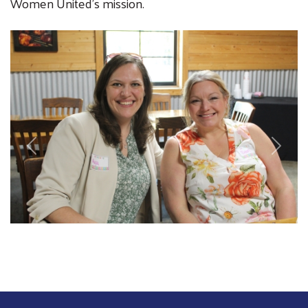
Women United's mission.
Image
Previous
Next