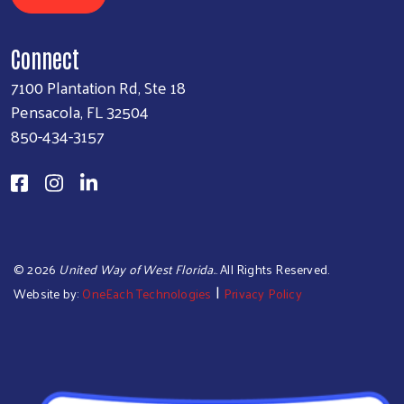
Connect
7100 Plantation Rd, Ste 18
Pensacola, FL 32504
850-434-3157
©
2026
United Way of West Florida.
. All Rights Reserved.
|
Website by:
OneEach Technologies
Privacy Policy