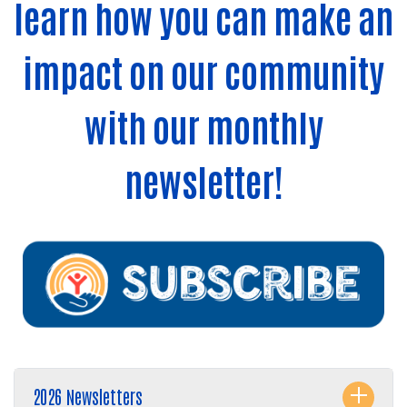
learn how you can make an
impact on our community
with our monthly
newsletter!
2026 Newsletters