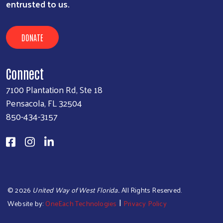
entrusted to us.
DONATE
Connect
7100 Plantation Rd, Ste 18
Pensacola, FL 32504
850-434-3157
©
2026
United Way of West Florida.
. All Rights Reserved.
|
Website by:
OneEach Technologies
Privacy Policy