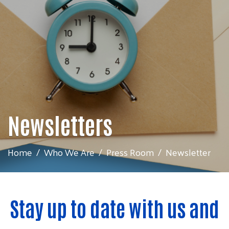
Newsletters
Home
Who We Are
Press Room
Newsletter
Stay up to date with us and