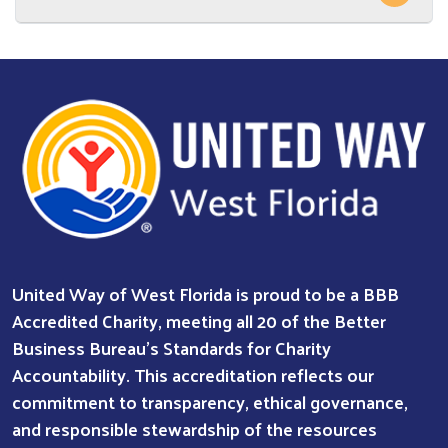
Search
SEARCH
United Way of West Florida is proud to be a BBB
Accredited Charity, meeting all 20 of the Better
Business Bureau’s Standards for Charity
Accountability. This accreditation reflects our
commitment to transparency, ethical governance,
and responsible stewardship of the resources