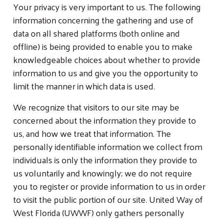
Your privacy is very important to us. The following
information concerning the gathering and use of
data on all shared platforms (both online and
offline) is being provided to enable you to make
knowledgeable choices about whether to provide
information to us and give you the opportunity to
limit the manner in which data is used.
We recognize that visitors to our site may be
concerned about the information they provide to
us, and how we treat that information. The
personally identifiable information we collect from
individuals is only the information they provide to
us voluntarily and knowingly; we do not require
you to register or provide information to us in order
to visit the public portion of our site. United Way of
West Florida (UWWF) only gathers personally