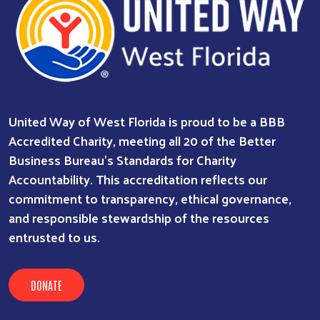
United Way of West Florida is proud to be a BBB
Accredited Charity, meeting all 20 of the Better
Business Bureau’s Standards for Charity
Accountability. This accreditation reflects our
commitment to transparency, ethical governance,
and responsible stewardship of the resources
entrusted to us.
DONATE