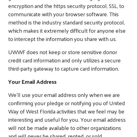
encryption and the https security protocol, SSL, to
communicate with your browser software. This
method is the industry standard security protocol,
which makes it extremely difficult for anyone else
to intercept the information you share with us.
UWWF does not keep or store sensitive donor
credit card information and only utilizes a secure
third-party gateway to capture card information.
Your Email Address
We’ll use your email address only when we are
confirming your pledge or notifying you of United
Way of West Florida activities that we feel may be
interesting and useful for you. Your email address
will not be made available to other organizations
and will never be shared, rented, or sold.