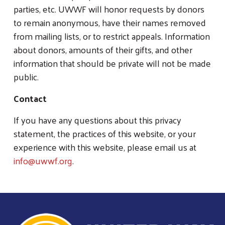
parties, etc. UWWF will honor requests by donors
to remain anonymous, have their names removed
from mailing lists, or to restrict appeals. Information
about donors, amounts of their gifts, and other
information that should be private will not be made
public.
Contact
If you have any questions about this privacy
statement, the practices of this website, or your
experience with this website, please email us at
info@uwwf.org
.