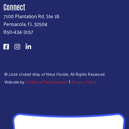
Connect
7100 Plantation Rd, Ste 18
Pensacola, FL 32504
850-434-3157
©
2026
United Way of West Florida.
. All Rights Reserved.
|
Website by:
OneEach Technologies
Privacy Policy