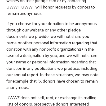
wishes on their pledge card or by contacting
UWWF. UWWF will honor requests by donors to
remain anonymous.
If you choose for your donation to be anonymous
through our website or any other pledge
documents we provide, we will not share your
name or other personal information regarding that
donation with any nonprofit organization(s) in the
case of a designation by you, and we will not share
your name or personal information regarding that
donation in any publications we produce, including
our annual report. In these situations, we may note
for example that “X donors have chosen to remain
anonymous.”
UWWF does not sell, rent, or exchange its mailing
lists of donors, prospective donors, interested