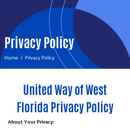
Privacy Policy
Home
Privacy Policy
United Way of West
Florida Privacy Policy
About Your Privacy: