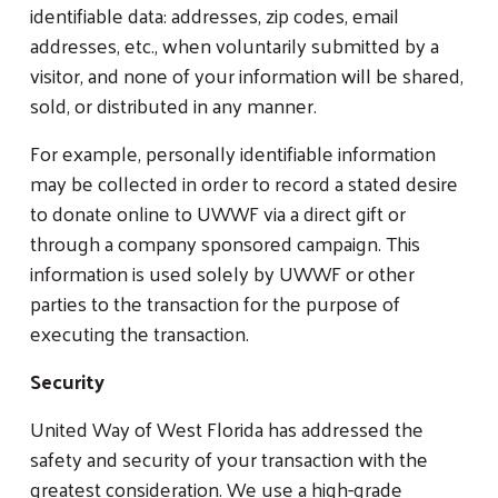
identifiable data: addresses, zip codes, email
addresses, etc., when voluntarily submitted by a
visitor, and none of your information will be shared,
sold, or distributed in any manner.
For example, personally identifiable information
may be collected in order to record a stated desire
to donate online to UWWF via a direct gift or
through a company sponsored campaign. This
information is used solely by UWWF or other
parties to the transaction for the purpose of
executing the transaction.
Security
United Way of West Florida has addressed the
safety and security of your transaction with the
greatest consideration. We use a high-grade