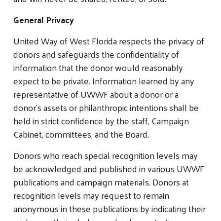
General Privacy
United Way of West Florida respects the privacy of
donors and safeguards the confidentiality of
information that the donor would reasonably
expect to be private. Information learned by any
representative of UWWF about a donor or a
donor’s assets or philanthropic intentions shall be
Search
SEARCH
held in strict confidence by the staff, Campaign
Cabinet, committees, and the Board.
Donors who reach special recognition levels may
be acknowledged and published in various UWWF
publications and campaign materials. Donors at
recognition levels may request to remain
anonymous in these publications by indicating their