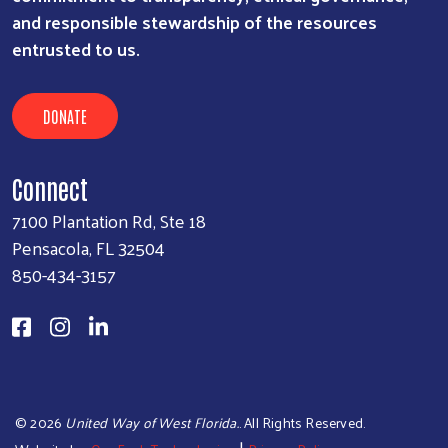
and responsible stewardship of the resources
entrusted to us.
DONATE
Connect
7100 Plantation Rd, Ste 18
Pensacola, FL 32504
850-434-3157
©
2026
United Way of West Florida.
. All Rights Reserved.
|