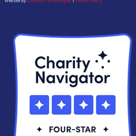
Website by:
OneEach Technologies
Privacy Policy