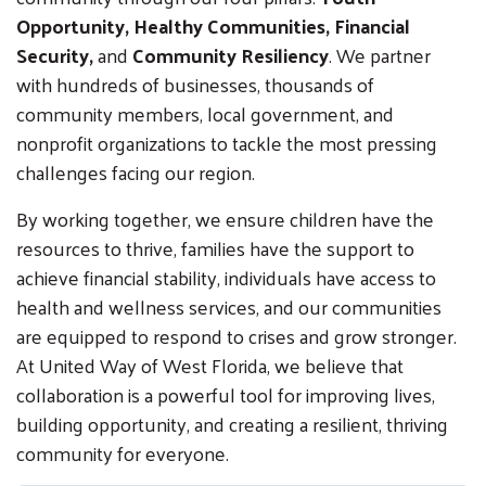
Opportunity, Healthy Communities, Financial
Security,
and
Community Resiliency
. We partner
with hundreds of businesses, thousands of
community members, local government, and
nonprofit organizations to tackle the most pressing
challenges facing our region.
By working together, we ensure children have the
resources to thrive, families have the support to
achieve financial stability, individuals have access to
health and wellness services, and our communities
are equipped to respond to crises and grow stronger.
At United Way of West Florida, we believe that
collaboration is a powerful tool for improving lives,
building opportunity, and creating a resilient, thriving
community for everyone.