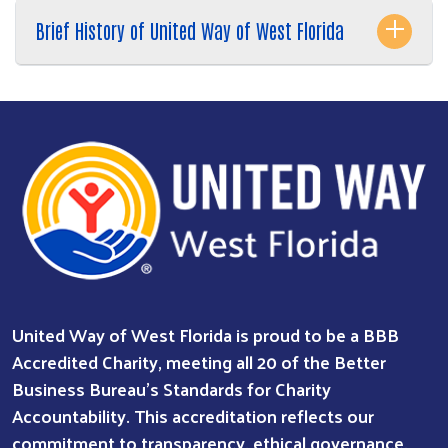
Brief History of United Way of West Florida
Search
SEARCH
United Way of West Florida is proud to be a BBB
Accredited Charity, meeting all 20 of the Better
Business Bureau’s Standards for Charity
Accountability. This accreditation reflects our
commitment to transparency, ethical governance,