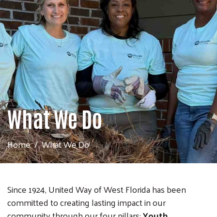
What We Do
Home
What We Do
Since 1924, United Way of West Florida has been
committed to creating lasting impact in our
community through our four pillars:
Youth