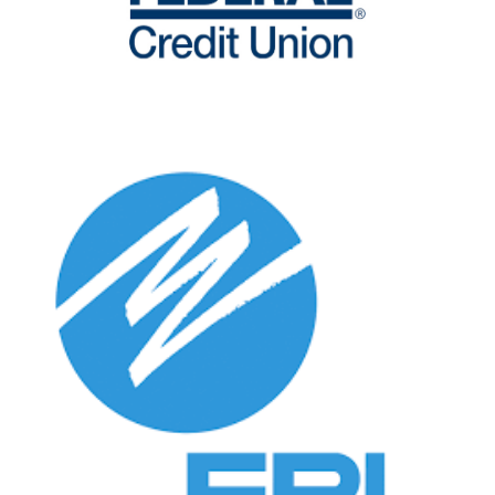
Search
SEARCH