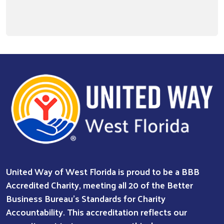
United Way of West Florida is proud to be a BBB
Accredited Charity, meeting all 20 of the Better
Business Bureau’s Standards for Charity
Accountability. This accreditation reflects our