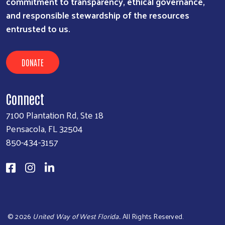
commitment to transparency, ethical governance,
and responsible stewardship of the resources
entrusted to us.
DONATE
Connect
7100 Plantation Rd, Ste 18
Pensacola, FL 32504
850-434-3157
©
2026
United Way of West Florida.
. All Rights Reserved.