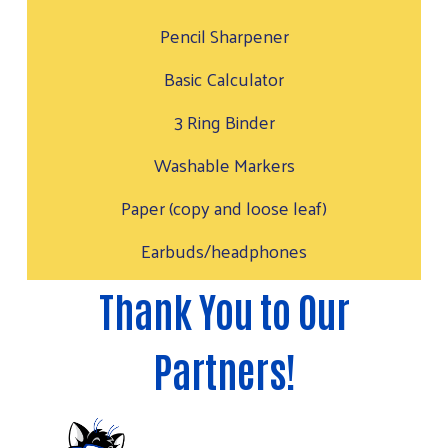
Pencil Sharpener
Basic Calculator
3 Ring Binder
Washable Markers
Paper (copy and loose leaf)
Earbuds/headphones
Thank You to Our
Partners!