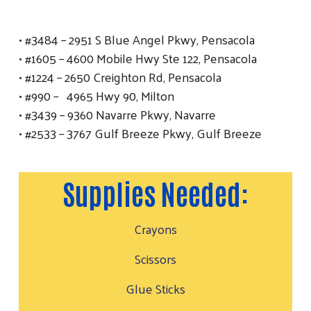
• #3484 – 2951 S Blue Angel Pkwy, Pensacola
• #1605 – 4600 Mobile Hwy Ste 122, Pensacola
• #1224 – 2650 Creighton Rd, Pensacola
• #990 – 4965 Hwy 90, Milton
• #3439 – 9360 Navarre Pkwy, Navarre
• #2533 – 3767 Gulf Breeze Pkwy, Gulf Breeze
Supplies Needed:
Crayons
Scissors
Glue Sticks