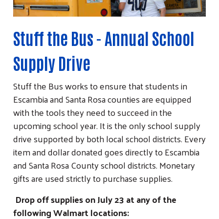
Stuff the Bus - Annual School
Supply Drive
Stuff the Bus works to ensure that students in
Escambia and Santa Rosa counties are equipped
with the tools they need to succeed in the
upcoming school year. It is the only school supply
drive supported by both local school districts. Every
item and dollar donated goes directly to Escambia
and Santa Rosa County school districts. Monetary
gifts are used strictly to purchase supplies.
Drop off supplies on July 23 at any of the
following Walmart locations: