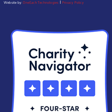
|
Website by:
OneEach Technologies
Privacy Policy