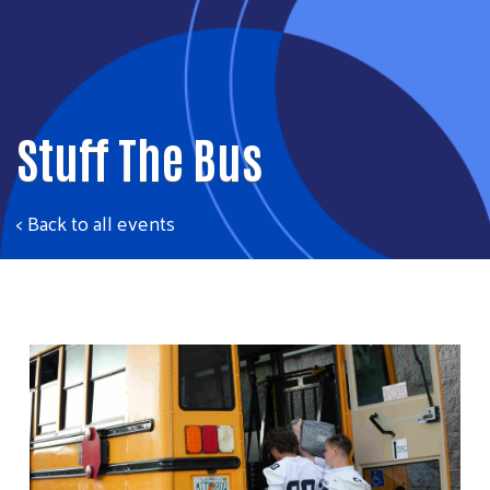
Stuff The Bus
< Back to all events