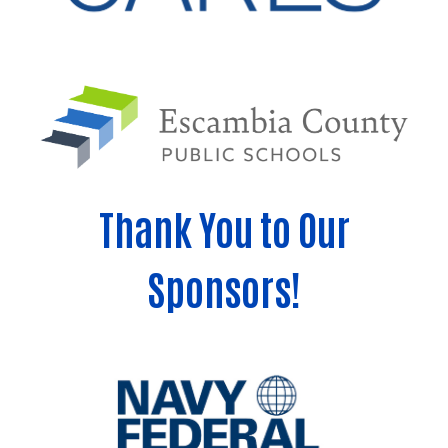
Thank You to Our
Sponsors!