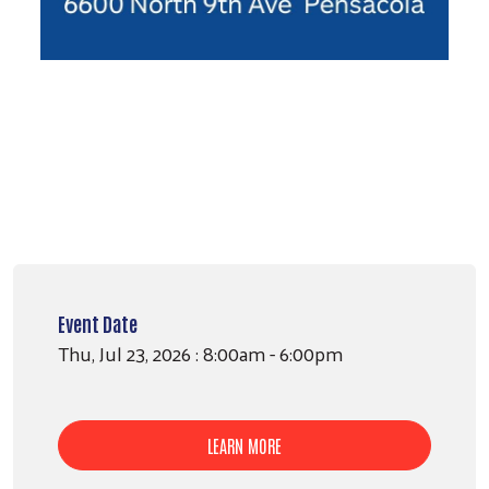
Event Date
Thu, Jul 23, 2026 : 8:00am - 6:00pm
LEARN MORE