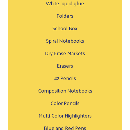
White liquid glue
Folders
School Box
Spiral Notebooks
Dry Erase Markets
Erasers
#2 Pencils
Composition Notebooks
Color Pencils
Multi-Color Highlighters
Blue and Red Pens