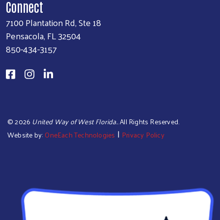
Connect
7100 Plantation Rd, Ste 18
Pensacola, FL 32504
850-434-3157
©
2026
United Way of West Florida.
. All Rights Reserved.
|
Website by:
OneEach Technologies
Privacy Policy