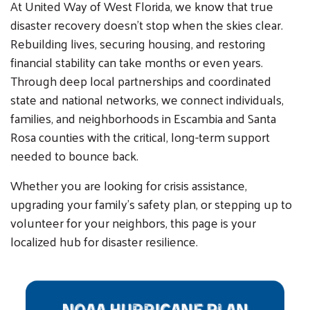
At United Way of West Florida, we know that true
disaster recovery doesn't stop when the skies clear.
Rebuilding lives, securing housing, and restoring
financial stability can take months or even years.
Through deep local partnerships and coordinated
state and national networks, we connect individuals,
families, and neighborhoods in Escambia and Santa
Rosa counties with the critical, long-term support
needed to bounce back.
Whether you are looking for crisis assistance,
upgrading your family's safety plan, or stepping up to
volunteer for your neighbors, this page is your
localized hub for disaster resilience.