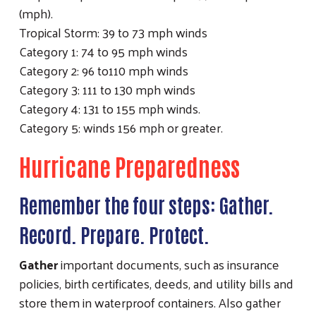
(mph).
Tropical Storm: 39 to 73 mph winds
Category 1: 74 to 95 mph winds
Category 2: 96 to110 mph winds
Category 3: 111 to 130 mph winds
Category 4: 131 to 155 mph winds.
Category 5: winds 156 mph or greater.
Hurricane Preparedness
Remember the four steps: Gather.
Record. Prepare. Protect.
Gather
important documents, such as insurance
policies, birth certificates, deeds, and utility bills and
store them in waterproof containers. Also gather