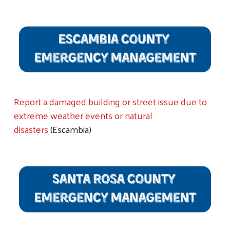
Report a damaged building or street issue due to
extreme weather events or natural
disasters
(Escambia)