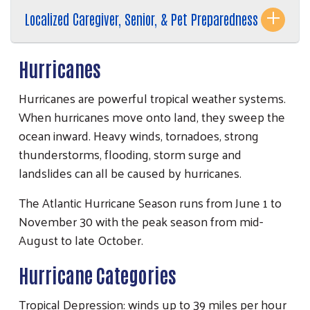
Localized Caregiver, Senior, & Pet Preparedness
Hurricanes
Hurricanes are powerful tropical weather systems.
When hurricanes move onto land, they sweep the
ocean inward. Heavy winds, tornadoes, strong
Search
thunderstorms, flooding, storm surge and
SEARCH
landslides can all be caused by hurricanes.
The Atlantic Hurricane Season runs from June 1 to
November 30 with the peak season from mid-
August to late October.
Hurricane Categories
Tropical Depression: winds up to 39 miles per hour