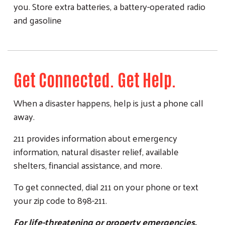
you. Store extra batteries, a battery-operated radio
and gasoline
Get Connected. Get Help.
When a disaster happens, help is just a phone call
away.
211 provides information about emergency
information, natural disaster relief, available
shelters, financial assistance, and more.
To get connected, dial 211 on your phone or text
your zip code to 898-211.
For life-threatening or property emergencies,