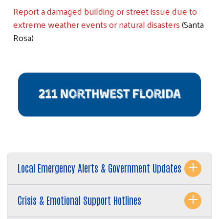
Report a damaged building or street issue due to
extreme weather events or natural disasters
(Santa
Rosa)
Local Emergency Alerts & Government Updates
Crisis & Emotional Support Hotlines