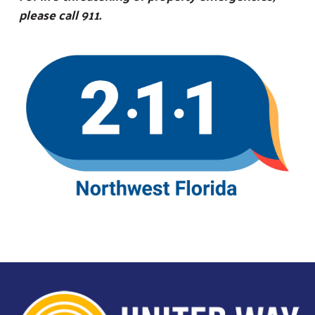
please call 911.