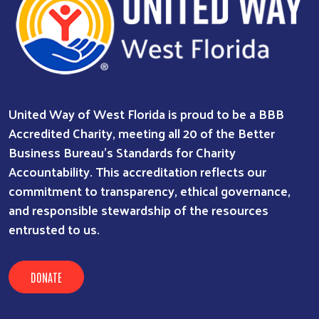
United Way of West Florida is proud to be a BBB
Accredited Charity, meeting all 20 of the Better
Business Bureau’s Standards for Charity
Accountability. This accreditation reflects our
commitment to transparency, ethical governance,
and responsible stewardship of the resources
entrusted to us.
DONATE