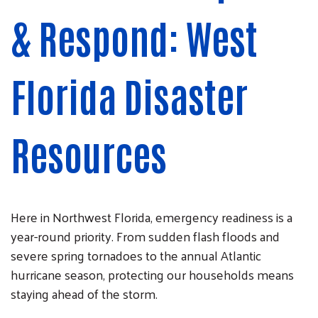
& Respond: West
Florida Disaster
Resources
Here in Northwest Florida, emergency readiness is a
year-round priority. From sudden flash floods and
severe spring tornadoes to the annual Atlantic
hurricane season, protecting our households means
staying ahead of the storm.