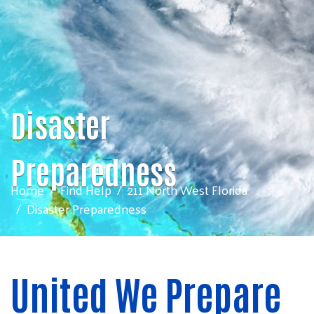
Disaster
Preparedness
Home
Find Help
211 North West Florida
Disaster Preparedness
United We Prepare