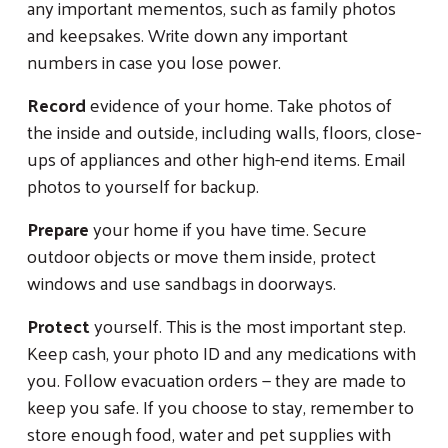
any important mementos, such as family photos
and keepsakes. Write down any important
numbers in case you lose power.
Record
evidence of your home. Take photos of
the inside and outside, including walls, floors, close-
ups of appliances and other high-end items. Email
photos to yourself for backup.
Prepare
your home if you have time. Secure
outdoor objects or move them inside, protect
windows and use sandbags in doorways.
Protect
yourself. This is the most important step.
Keep cash, your photo ID and any medications with
you. Follow evacuation orders — they are made to
keep you safe. If you choose to stay, remember to
store enough food, water and pet supplies with